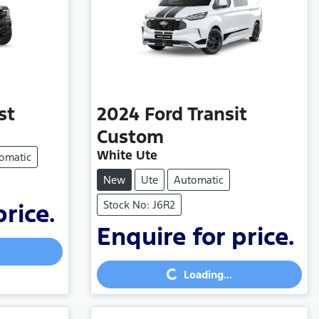
st
2024
Ford
Transit
Custom
White Ute
omatic
New
Ute
Automatic
Stock No: J6R2
price.
Enquire for price.
Loading...
Loading...