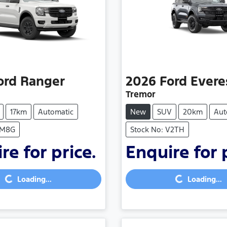
ord
Ranger
2026
Ford
Evere
Tremor
17km
Automatic
New
SUV
20km
Aut
SM8G
Stock No: V2TH
re for price.
Enquire for 
Loading...
Loading...
Loading...
Loading...