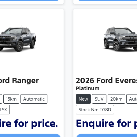
Loading...
Loading...
ord
Ranger
2026
Ford
Evere
Platinum
15km
Automatic
New
SUV
20km
Aut
RLSX
Stock No: TG8D
re for price.
Enquire for 