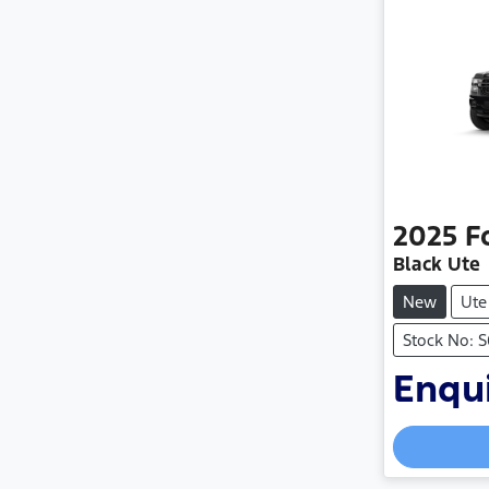
2025
F
Black Ute
New
Ute
Stock No: 
Enqui