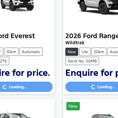
ord
Everest
2026
Ford
Rang
Wildtrak
V
10km
Automatic
New
Ute
20km
Aut
V2TK
Stock No: SQMB
re for price.
Enquire for 
Loading...
Loading...
Loading...
Loading...
New