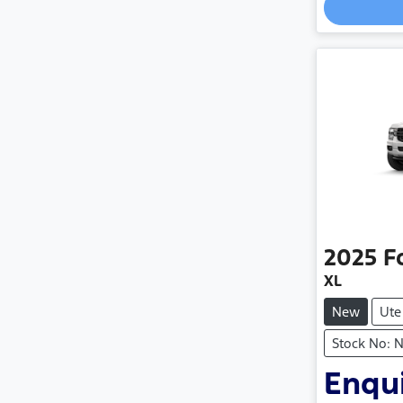
2025
F
XL
New
Ute
Stock No: 
Enqui