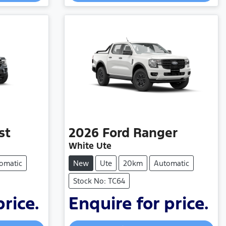
Loading...
st
2026
Ford
Ranger
White Ute
omatic
New
Ute
20km
Automatic
Stock No: TC64
price.
Enquire for price.