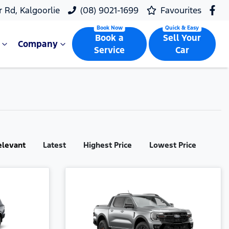
r Rd, Kalgoorlie
(08) 9021-1699
Favourites
Book a
Sell Your
Company
Service
Car
elevant
Latest
Highest Price
Lowest Price