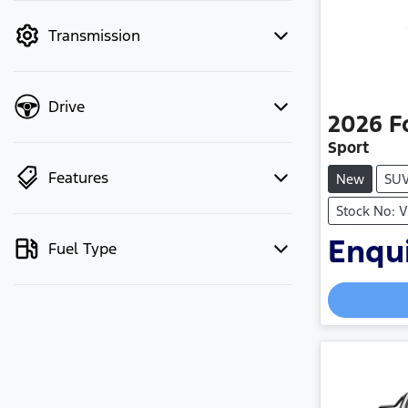
mode to filter by price.
Transmission
Drive
2026
F
Sport
Features
New
SU
Stock No: 
Enqui
Fuel Type