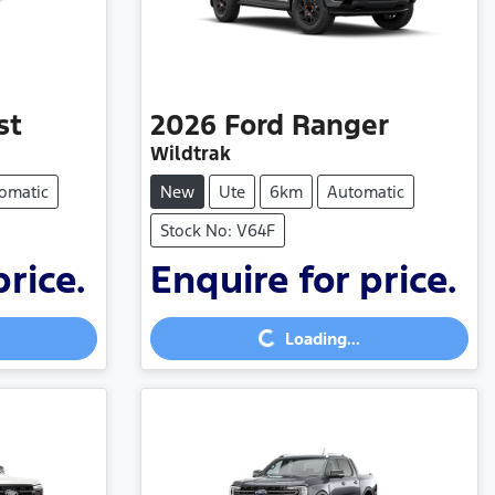
st
2026
Ford
Ranger
Wildtrak
omatic
New
Ute
6km
Automatic
Stock No: V64F
price.
Enquire for price.
Loading...
Loading...