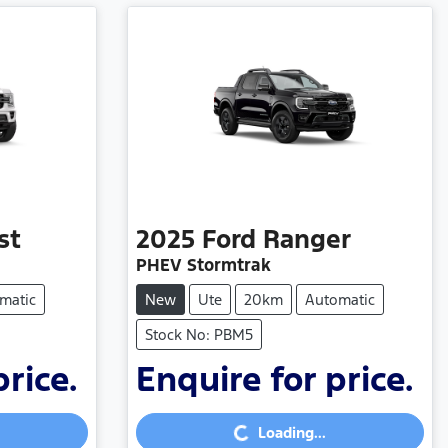
st
2025
Ford
Ranger
PHEV Stormtrak
matic
New
Ute
20km
Automatic
Stock No: PBM5
price.
Enquire for price.
Loading...