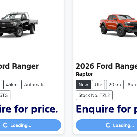
ord
Ranger
2026
Ford
Rang
Raptor
45km
Automatic
New
Ute
20km
Aut
S6TG
Stock No: TZL2
re for price.
Enquire for 
Loading...
Loading...
Loading...
Loading...