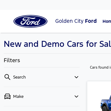
Golden City
Ford
Ho
New and Demo Cars for Sal
Filters
Cars found
Search
Make