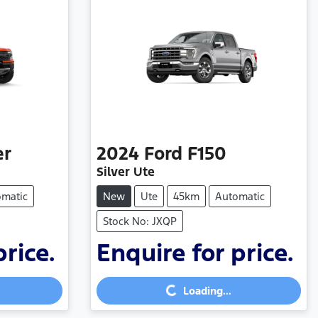
er
2024
Ford
F150
Silver Ute
omatic
New
Ute
45km
Automatic
Stock No: JXQP
price.
Enquire for price.
Loading...
Loading...