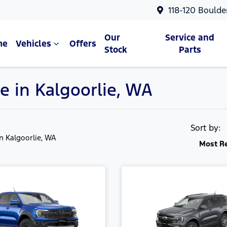
118-120 Boulde
Our
Service and
me
Vehicles
Offers
Stock
Parts
e in Kalgoorlie, WA
Sort by:
in Kalgoorlie, WA
Most R