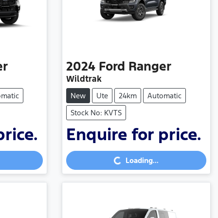
er
2024
Ford
Ranger
Wildtrak
omatic
New
Ute
24km
Automatic
Stock No: KVTS
price.
Enquire for price.
Loading...
Loading...