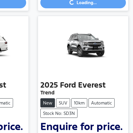
Loading...
Loading...
st
2025
Ford
Everest
Trend
matic
New
SUV
10km
Automatic
Stock No: SD3N
price.
Enquire for price.