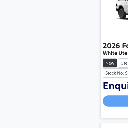
2026
F
White Ute
New
Ute
Stock No: 
Enqui