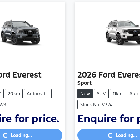
ord
Everest
2026
Ford
Evere
Sport
V
20km
Automatic
New
SUV
11km
Auto
SW3L
Stock No: V324
re for price.
Enquire for 
Loading...
Loading...