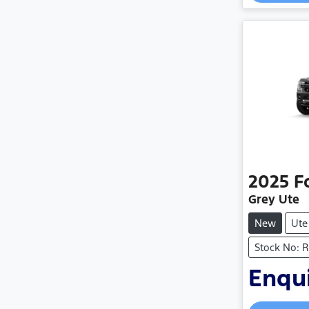
2025
F
Grey Ute
New
Ute
Stock No: 
Enqui