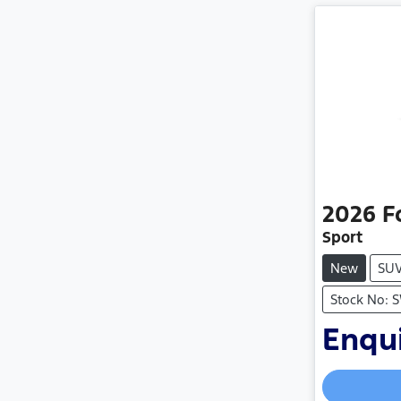
2026
F
Sport
New
SU
Stock No: 
Enqui