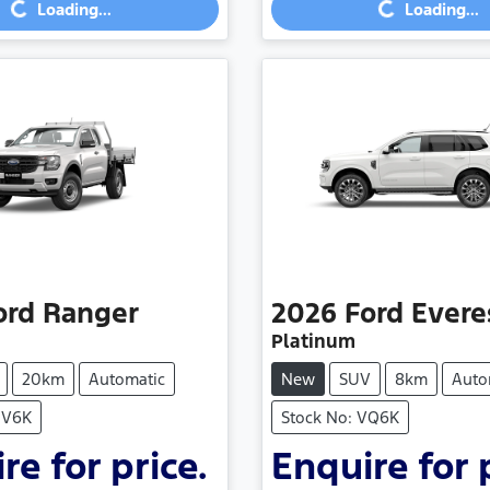
Loading...
Loading...
Loading...
Loading...
ord
Ranger
2026
Ford
Evere
Platinum
20km
Automatic
New
SUV
8km
Auto
NV6K
Stock No: VQ6K
re for price.
Enquire for 