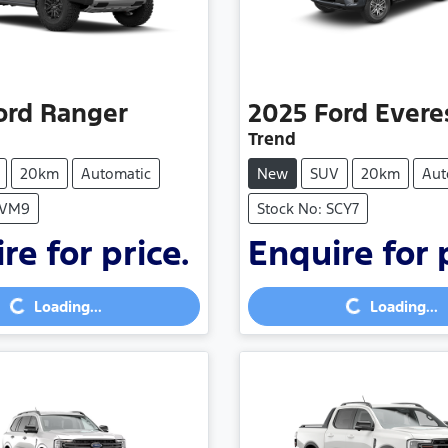
ord
Ranger
2025
Ford
Evere
Trend
20km
Automatic
New
SUV
20km
Aut
SVM9
Stock No: SCY7
re for price.
Enquire for 
Loading...
Loading...
Loading...
Loading...