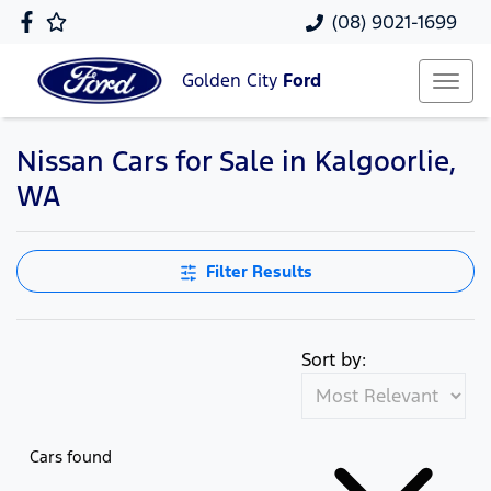
(08) 9021-1699
Golden City
Ford
Nissan Cars for Sale in Kalgoorlie,
WA
Filter Results
Sort by:
Cars found