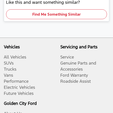
Like this and want something similar?
Find Me Something Similar
Vehicles
Servicing and Parts
All Vehicles
Service
SUVs
Genuine Parts and
Trucks
Accessories
Vans
Ford Warranty
Performance
Roadside Assist
Electric Vehicles
Future Vehicles
Golden City Ford