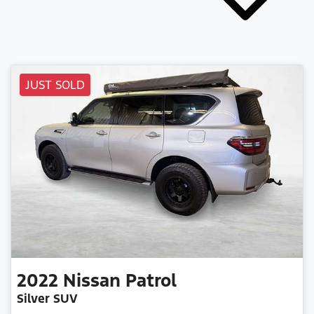
JUST SOLD
2022
Nissan
Patrol
Silver SUV