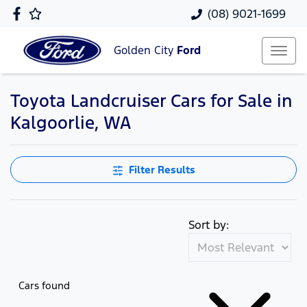
(08) 9021-1699
Golden City
Ford
Toyota Landcruiser Cars for Sale in
Kalgoorlie, WA
Filter Results
Sort by:
Cars found