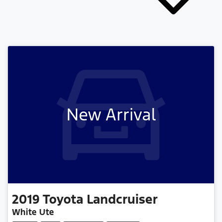
New Arrival
2019
Toyota
Landcruiser
White Ute