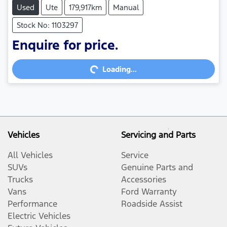
Used
Ute
179,917km
Manual
Stock No: 1103297
Enquire for price.
Loading...
Loading...
Vehicles
Servicing and Parts
All Vehicles
Service
SUVs
Genuine Parts and
Trucks
Accessories
Vans
Ford Warranty
Performance
Roadside Assist
Electric Vehicles