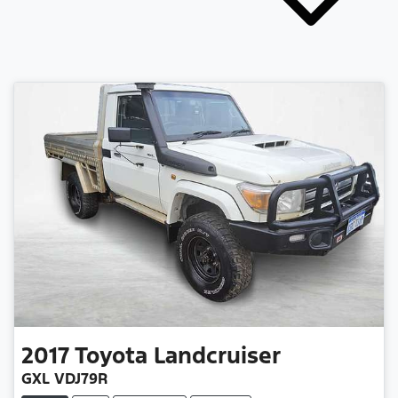
2017
Toyota
Landcruiser
GXL VDJ79R