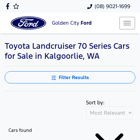
(08) 9021-1699
Golden City
Ford
Toyota Landcruiser 70 Series Cars
for Sale in Kalgoorlie, WA
Filter Results
Sort by:
Cars found