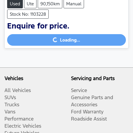
Used
Ute
90,150km
Manual
Stock No: 1103228
Enquire for price.
Loading...
Loading...
Vehicles
Servicing and Parts
All Vehicles
Service
SUVs
Genuine Parts and
Trucks
Accessories
Vans
Ford Warranty
Performance
Roadside Assist
Electric Vehicles
Future Vehicles