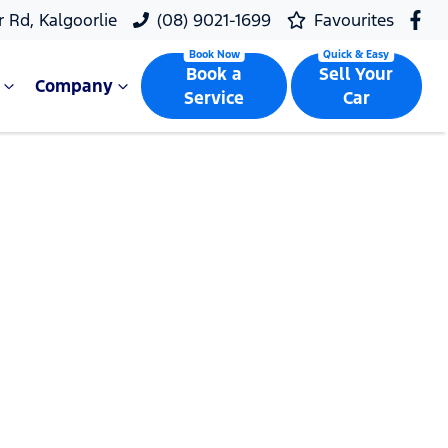
r Rd, Kalgoorlie
(08) 9021-1699
Favourites
Book a
Sell Your
Company
Service
Car