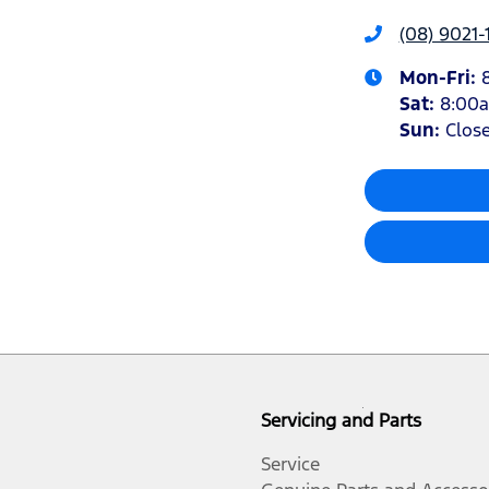
(08) 9021-
Mon-Fri:
Sat
:
8:00
Sun
:
Clos
Servicing and Parts
Service