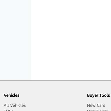
Vehicles
Buyer Tools
All Vehicles
New Cars