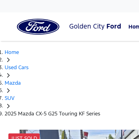
Golden City
Ford
Ho
Home
Used Cars
Mazda
SUV
2025 Mazda CX-5 G25 Touring KF Series
JUST SOLD