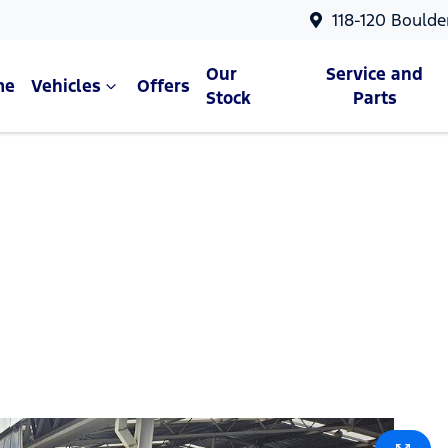
118-120 Boulde
Our
Service and
me
Vehicles
Offers
Stock
Parts