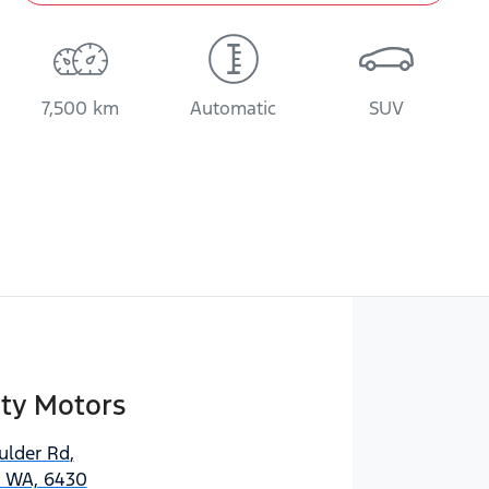
7,500 km
Automatic
SUV
ity Motors
ulder Rd
,
, WA, 6430