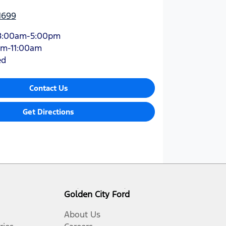
1699
8:00am-5:00pm
am-11:00am
ed
Contact Us
Get Directions
Golden City Ford
About Us