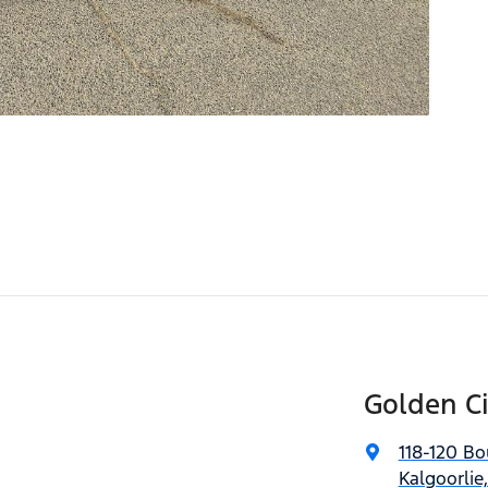
Golden C
118-120 Bo
Kalgoorlie