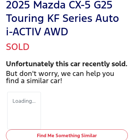
2025 Mazda CX-5 G25
Touring KF Series Auto
i-ACTIV AWD
SOLD
Unfortunately this
car
recently sold.
But don't worry, we can help you
find a similar
car
!
Loading...
Find Me Something Similar