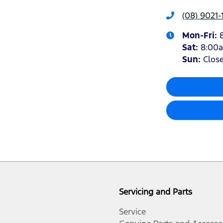
(08) 9021-
Mon-Fri:
Sat
:
8:00
Sun
:
Clos
Servicing and Parts
Service