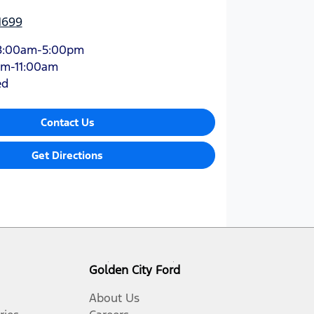
1699
8:00am-5:00pm
am-11:00am
ed
Contact Us
Get Directions
Golden City Ford
About Us