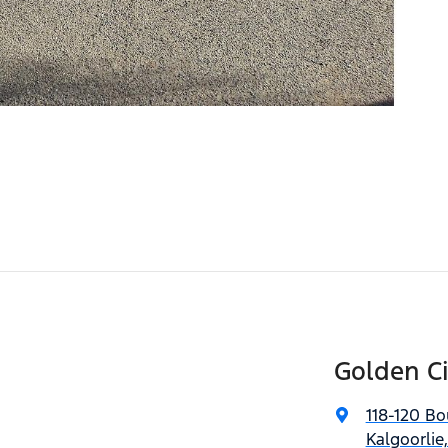
Golden C
118-120 Bo
Kalgoorlie