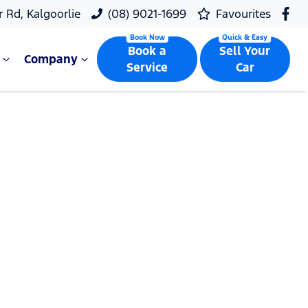
r Rd, Kalgoorlie
(08) 9021-1699
Favourites
Book a
Sell Your
Company
Service
Car