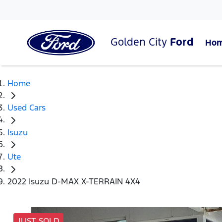
Golden City
Ford
Ho
Home
Used Cars
Isuzu
Ute
2022 Isuzu D-MAX X-TERRAIN 4X4
JUST SOLD