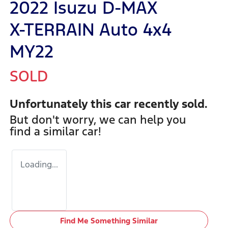
2022 Isuzu
D-MAX
X-TERRAIN
Auto 4x4
MY22
SOLD
Unfortunately this
car
recently sold.
But don't worry, we can help you
find a similar
car
!
Loading...
Find Me Something Similar