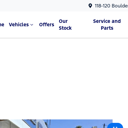
118-120 Boulde
Our
Service and
me
Vehicles
Offers
Stock
Parts