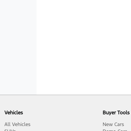
Vehicles
Buyer Tools
All Vehicles
New Cars