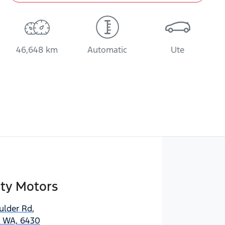
46,648 km
Automatic
Ute
ity Motors
ulder Rd
,
, WA, 6430