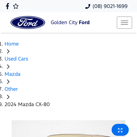
(08) 9021-1699
Golden City
Ford
Home
Used Cars
Mazda
Other
2024 Mazda CX-80