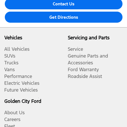
Contact Us
Get Directions
Vehicles
Servicing and Parts
All Vehicles
Service
SUVs
Genuine Parts and
Trucks
Accessories
Vans
Ford Warranty
Performance
Roadside Assist
Electric Vehicles
Future Vehicles
Golden City Ford
About Us
Careers
Fleet