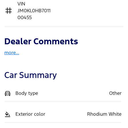
VIN
JM0KL0HB7011
00455
Dealer Comments
more
...
Car Summary
Body type
Other
Exterior color
Rhodium White