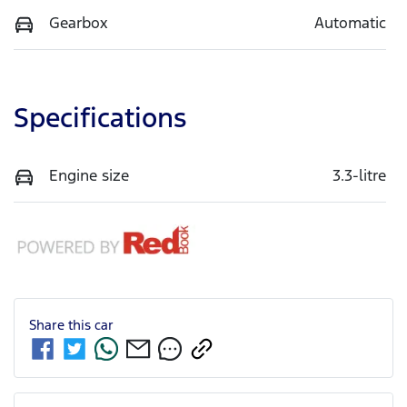
Gearbox
Automatic
Specifications
Engine size
3.3-litre
Share this
car