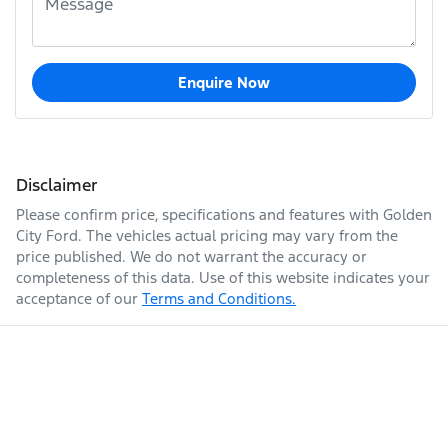
Enquire Now
Disclaimer
Please confirm price, specifications and features with
Golden
City Ford
. The vehicles actual pricing may vary from the
price published. We do not warrant the accuracy or
completeness of this data. Use of this website indicates your
acceptance of our
Terms and Conditions.