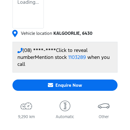
Loading...
Vehicle location
KALGOORLIE
,
6430
(08) ****-****
Click to reveal
number
Mention stock
1103289
when you
call
Enquire Now
9,290 km
Automatic
Other