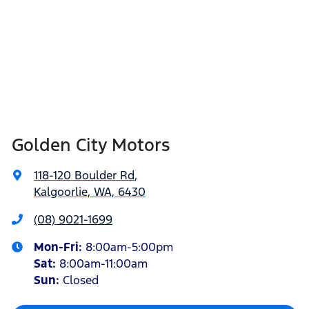
Golden City Motors
118-120 Boulder Rd
,
Kalgoorlie, WA, 6430
(08) 9021-1699
Mon-Fri:
8:00am-5:00pm
Sat
:
8:00am-11:00am
Sun
:
Closed