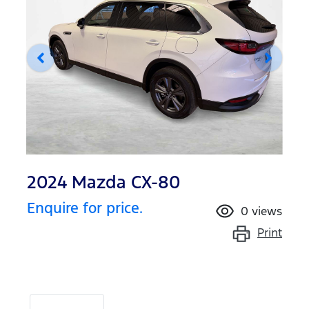
2024 Mazda CX-80
Enquire for price.
0
views
Print