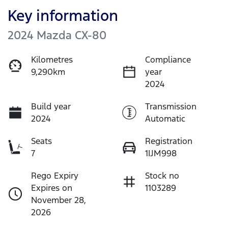
Key information
2024 Mazda CX-80
Kilometres
Compliance
9,290km
year
2024
Build year
Transmission
2024
Automatic
Seats
Registration
7
1IJM998
Rego Expiry
Stock no
Expires on
1103289
November 28,
2026