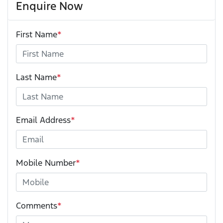
Enquire Now
First Name
*
Last Name
*
Email Address
*
Mobile Number
*
Comments
*