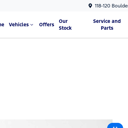
118-120 Boulde
Our
Service and
me
Vehicles
Offers
Stock
Parts