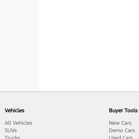
Vehicles
Buyer Tools
All Vehicles
New Cars
SUVs
Demo Cars
Trucks
Used Cars