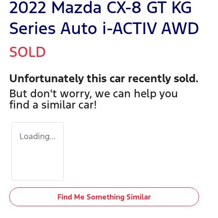
2022 Mazda CX-8 GT KG
Series Auto i-ACTIV AWD
SOLD
Unfortunately this
car
recently sold.
But don't worry, we can help you
find a similar
car
!
Loading...
Find Me Something Similar