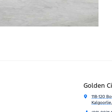
Golden C
118-120 Bo
Kalgoorlie