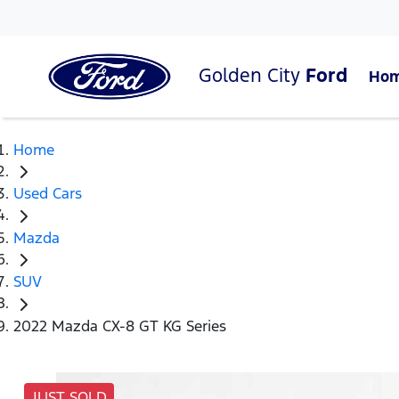
Golden City
Ford
Ho
Home
Used Cars
Mazda
SUV
2022 Mazda CX-8 GT KG Series
JUST SOLD