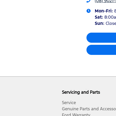
(08) 9021-
Mon-Fri:
Sat
:
8:00
Sun
:
Clos
Servicing and Parts
Service
Genuine Parts and Accesso
Ford Warranty