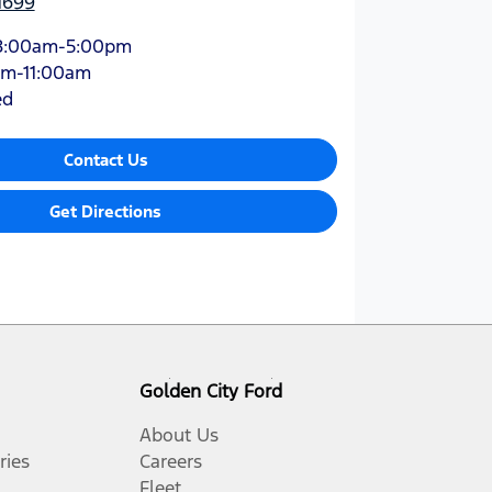
1699
8:00am-5:00pm
am-11:00am
ed
Contact Us
Get Directions
Golden City Ford
About Us
ries
Careers
Fleet