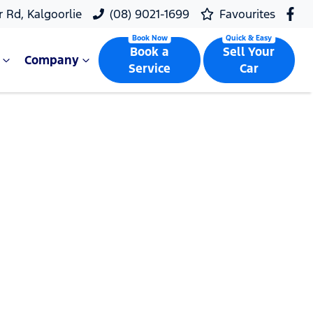
r Rd, Kalgoorlie
(08) 9021-1699
Favourites
Book a
Sell Your
Company
Service
Car