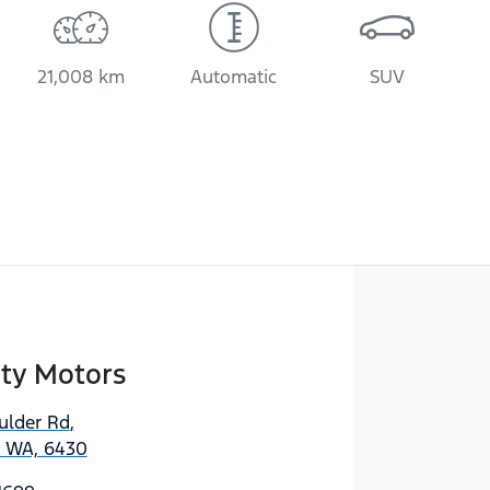
21,008 km
Automatic
SUV
ity Motors
ulder Rd
,
, WA, 6430