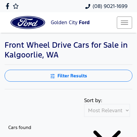
(08) 9021-1699
Golden City
Ford
Front Wheel Drive Cars for Sale in
Kalgoorlie, WA
Filter Results
Sort by:
Cars found