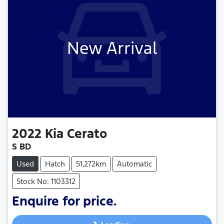
New Arrival
2022
Kia
Cerato
S BD
Used
Hatch
51,272km
Automatic
Stock No: 1103312
Enquire for price.
Loading...