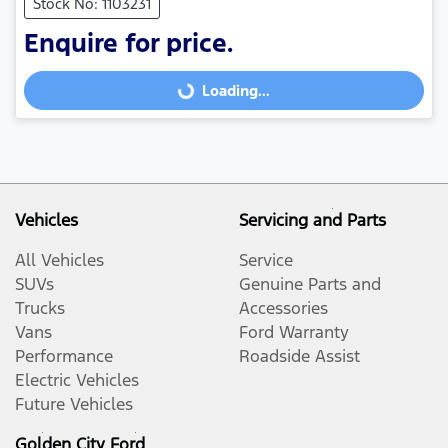
Stock No: 1103231
Enquire for price.
Loading...
Loading...
Vehicles
Servicing and Parts
All Vehicles
Service
SUVs
Genuine Parts and
Trucks
Accessories
Vans
Ford Warranty
Performance
Roadside Assist
Electric Vehicles
Future Vehicles
Golden City Ford