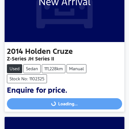
New Arrival
2014
Holden
Cruze
Z-Series JH Series II
Used
Sedan
111,228km
Manual
Stock No: 1102325
Enquire for price.
Loading...
Loading...