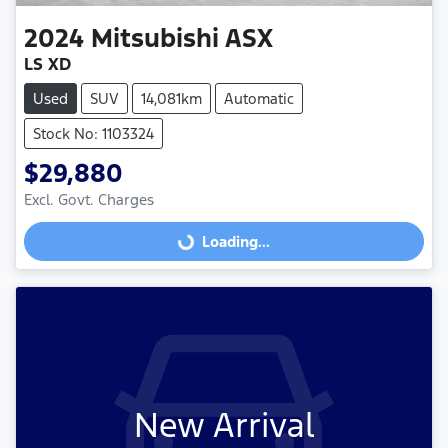
2024
Mitsubishi
ASX
LS XD
Used
SUV
14,081km
Automatic
Stock No: 1103324
$29,880
Excl. Govt. Charges
Loading...
Loading...
New Arrival