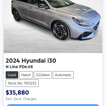
2024
Hyundai
i30
N Line PDe.V6
Used
Hatch
3,024km
Automatic
Stock No: 1103232
$35,880
Excl. Govt. Charges