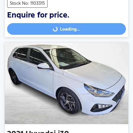
Stock No: 1103315
Enquire for price.
Loading...
Loading...