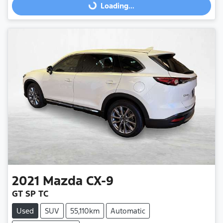
Loading...
Loading...
2021
Mazda
CX-9
GT SP TC
Used
SUV
55,110km
Automatic