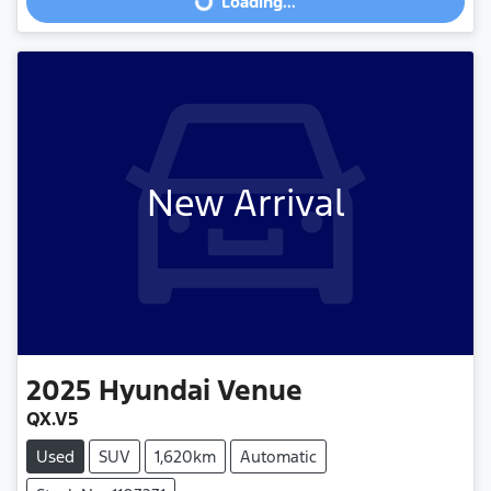
Loading...
New Arrival
2025
Hyundai
Venue
QX.V5
Used
SUV
1,620km
Automatic