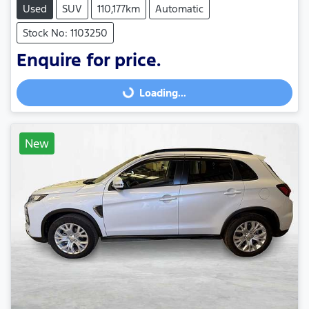
Used
SUV
110,177km
Automatic
Stock No: 1103250
Enquire for price.
Loading...
Loading...
New