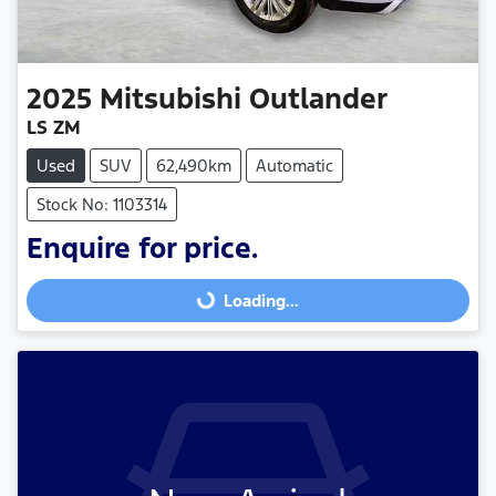
2025
Mitsubishi
Outlander
LS ZM
Used
SUV
62,490km
Automatic
Stock No: 1103314
Enquire for price.
Loading...
Loading...