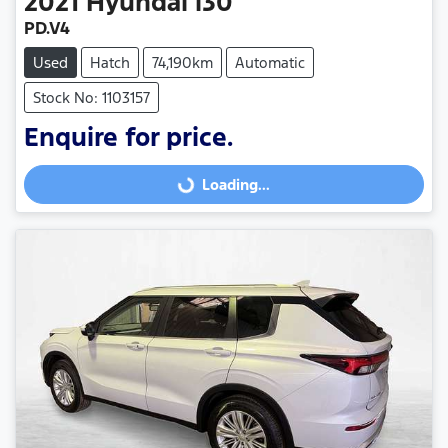
2021
Hyundai
i30
PD.V4
Used
Hatch
74,190km
Automatic
Stock No: 1103157
Enquire for price.
Loading...
Loading...