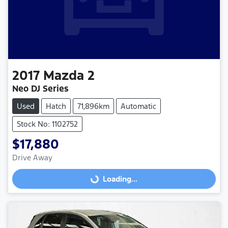
2017
Mazda
2
Neo DJ Series
Used
Hatch
71,896km
Automatic
Stock No: 1102752
$17,880
Drive Away
Loading...
Loading...