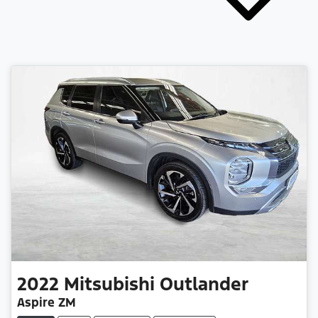
2022
Mitsubishi
Outlander
Aspire ZM