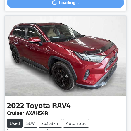
Loading...
Loading...
2022
Toyota
RAV4
Cruiser AXAH54R
Used
SUV
26,158km
Automatic