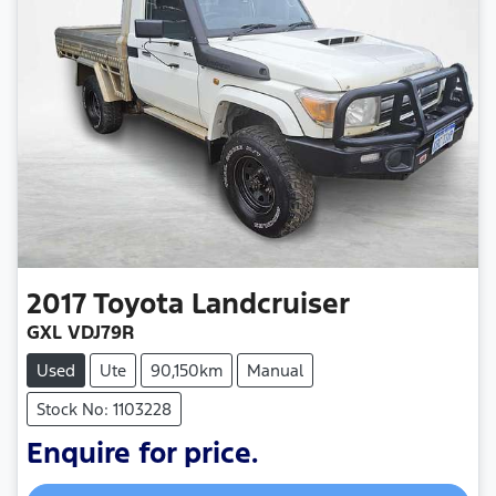
2017
Toyota
Landcruiser
GXL VDJ79R
Used
Ute
90,150km
Manual
Stock No: 1103228
Enquire for price.