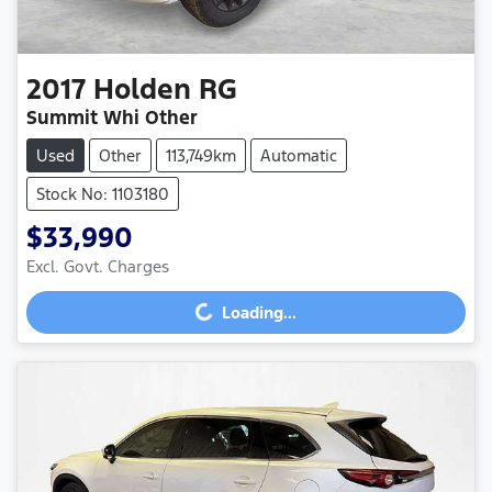
2017
Holden
RG
Summit Whi Other
Used
Other
113,749km
Automatic
Stock No: 1103180
$33,990
Excl. Govt. Charges
Loading...
Loading...