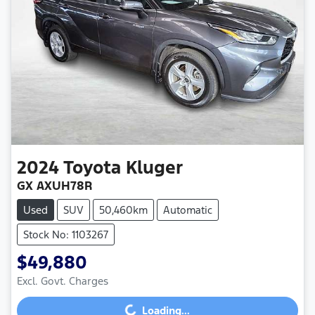
2024
Toyota
Kluger
GX AXUH78R
Used
SUV
50,460km
Automatic
Stock No: 1103267
$49,880
Excl. Govt. Charges
Loading...