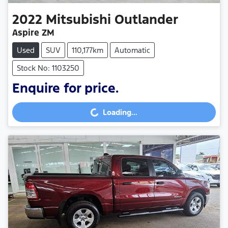
2022
Mitsubishi
Outlander
Aspire ZM
Used
SUV
110,177km
Automatic
Stock No: 1103250
Enquire for price.
Loading...
Loading...