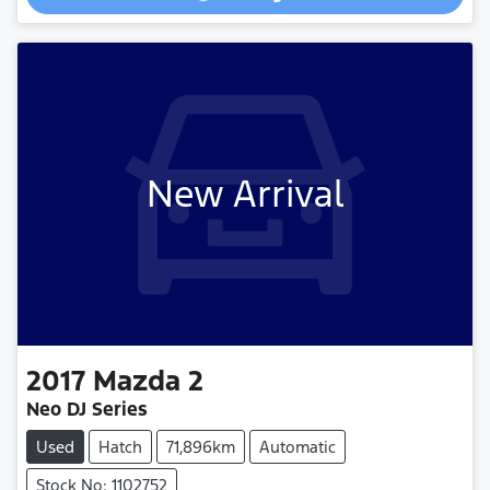
Loading...
New Arrival
2017
Mazda
2
Neo DJ Series
Used
Hatch
71,896km
Automatic
Stock No: 1102752