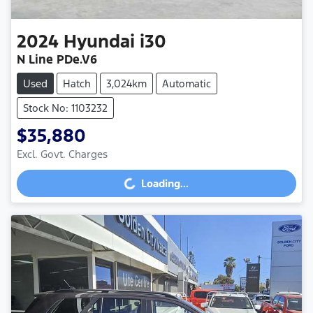
2024
Hyundai
i30
N Line PDe.V6
Used
Hatch
3,024km
Automatic
Stock No: 1103232
$35,880
Excl. Govt. Charges
Loading...
Loading...