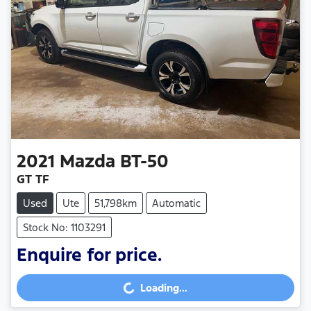
2021
Mazda
BT-50
GT TF
Used
Ute
51,798km
Automatic
Stock No: 1103291
Enquire for price.
Loading...
Loading...