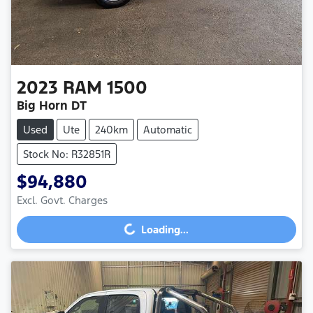
2023
RAM
1500
Big Horn DT
Used
Ute
240km
Automatic
Stock No: R32851R
$94,880
Excl. Govt. Charges
Loading...
Loading...