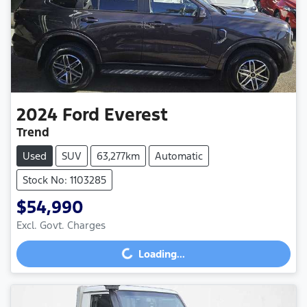
2024
Ford
Everest
Trend
Used
SUV
63,277km
Automatic
Stock No: 1103285
$54,990
Excl. Govt. Charges
Loading...
Loading...