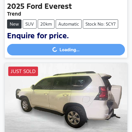
2025
Ford
Everest
Trend
New
SUV
20km
Automatic
Stock No: SCY7
Enquire for price.
Loading...
Loading...
JUST SOLD