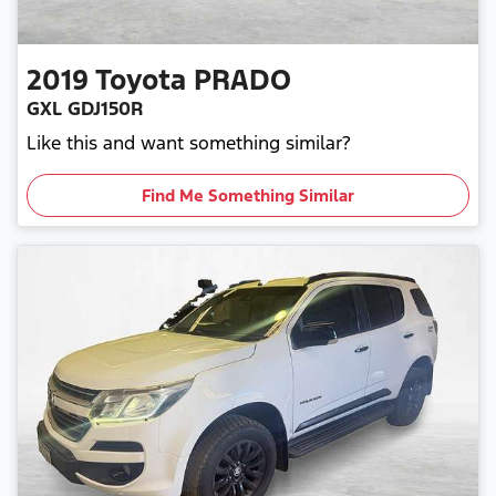
2019
Toyota
PRADO
GXL GDJ150R
Like this and want something similar?
Find Me Something Similar