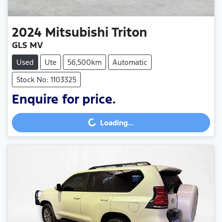
2024
Mitsubishi
Triton
GLS MV
Used
Ute
56,500km
Automatic
Stock No: 1103325
Enquire for price.
Loading...
Loading...