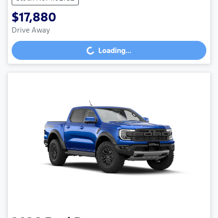
$17,880
Drive Away
Loading...
Loading...