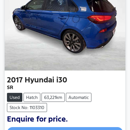
2017
Hyundai
i30
SR
Used
Hatch
63,221km
Automatic
Stock No: 1103310
Enquire for price.