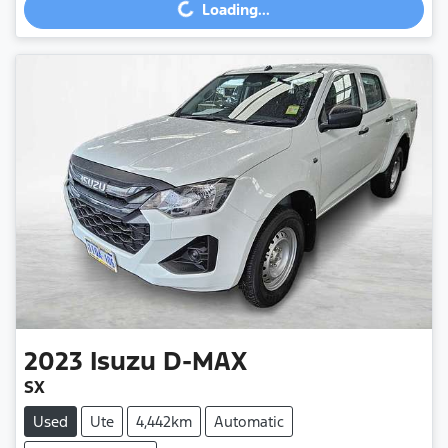
Loading...
Loading...
2023
Isuzu
D-MAX
SX
Used
Ute
4,442km
Automatic