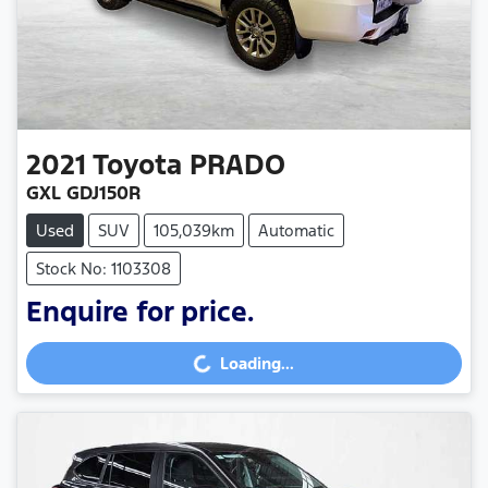
2021
Toyota
PRADO
GXL GDJ150R
Used
SUV
105,039km
Automatic
Stock No: 1103308
Enquire for price.
Loading...
Loading...