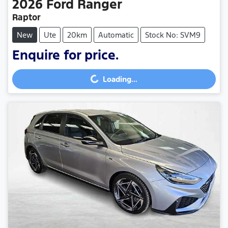
2026
Ford
Ranger
Raptor
New
Ute
20km
Automatic
Stock No: SVM9
Enquire for price.
Loading...
Loading...