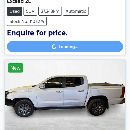
Exceed ZL
Used
SUV
37,348km
Automatic
Stock No: 1103274
Enquire for price.
Loading...
Loading...
New