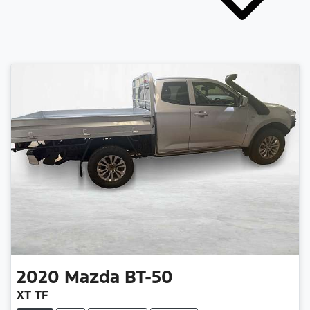
2020
Mazda
BT-50
XT TF