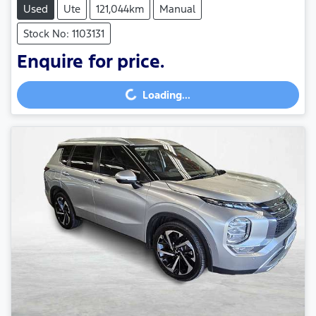
Used
Ute
121,044km
Manual
Stock No: 1103131
Enquire for price.
Loading...
Loading...