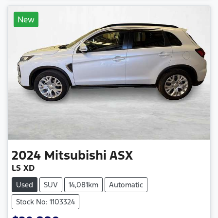
New
2024
Mitsubishi
ASX
LS XD
Used
SUV
14,081km
Automatic
Stock No: 1103324