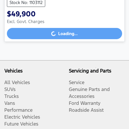
Stock No: 1103112
$49,900
Excl. Govt. Charges
Loading...
Loading...
Vehicles
Servicing and Parts
All Vehicles
Service
SUVs
Genuine Parts and
Trucks
Accessories
Vans
Ford Warranty
Performance
Roadside Assist
Electric Vehicles
Future Vehicles