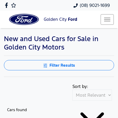
(08) 9021-1699
Golden City
Ford
New and Used Cars for Sale in
Golden City Motors
Filter Results
Sort by:
Cars found