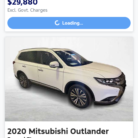
$29,880
Excl. Govt. Charges
Loading...
Loading...
2020
Mitsubishi
Outlander