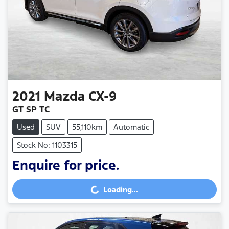
2021
Mazda
CX-9
GT SP TC
Used
SUV
55,110km
Automatic
Stock No: 1103315
Enquire for price.
Loading...
Loading...