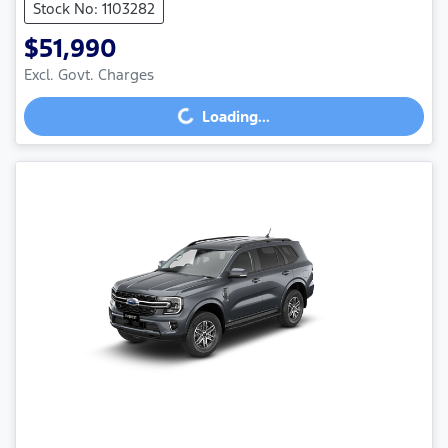
Stock No: 1103282
$51,990
Excl. Govt. Charges
Loading...
Loading...