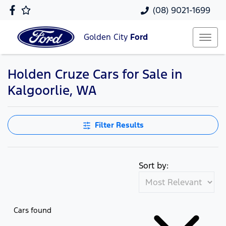
(08) 9021-1699
Golden City
Ford
Holden Cruze Cars for Sale in
Kalgoorlie, WA
Filter Results
Sort by:
Cars found