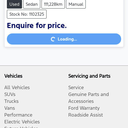
Used
Sedan
111,228km
Manual
Stock No: 1102325
Enquire for price.
Loading...
Loading...
Vehicles
Servicing and Parts
All Vehicles
Service
SUVs
Genuine Parts and
Trucks
Accessories
Vans
Ford Warranty
Performance
Roadside Assist
Electric Vehicles