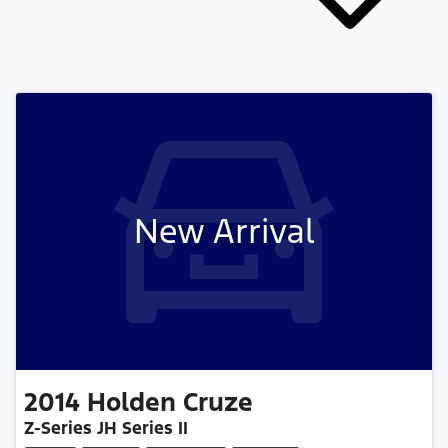
New Arrival
2014
Holden
Cruze
Z-Series JH Series II