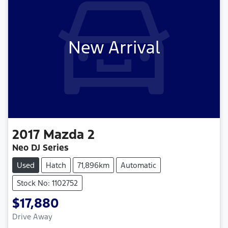
New Arrival
2017
Mazda
2
Neo DJ Series
Used
Hatch
71,896km
Automatic
Stock No: 1102752
$17,880
Drive Away