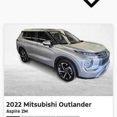
2022
Mitsubishi
Outlander
Aspire ZM