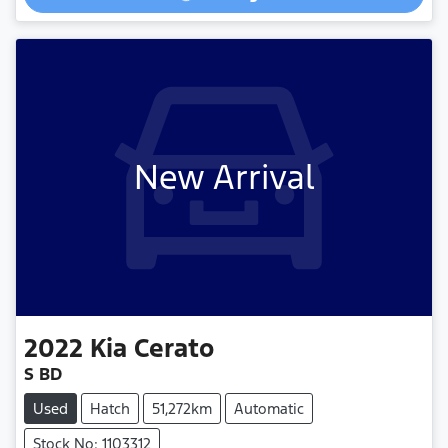
New Arrival
2022
Kia
Cerato
S BD
Used
Hatch
51,272km
Automatic
Stock No: 1103312