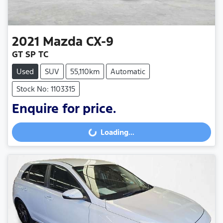
2021
Mazda
CX-9
GT SP TC
Used
SUV
55,110km
Automatic
Stock No: 1103315
Enquire for price.
Loading...
Loading...