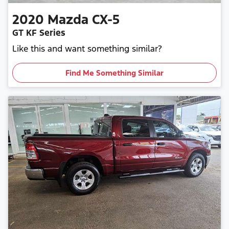
2020
Mazda
CX-5
GT KF Series
Like this and want something similar?
Find Me Something Similar