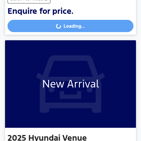
Enquire for price.
Loading...
Loading...
New Arrival
2025
Hyundai
Venue