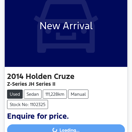
New Arrival
2014
Holden
Cruze
Z-Series JH Series II
Used
Sedan
111,228km
Manual
Stock No: 1102325
Enquire for price.
Loading...
Loading...