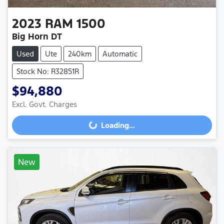
2023
RAM
1500
Big Horn DT
Used
Ute
240km
Automatic
Stock No: R32851R
$94,880
Excl. Govt. Charges
Loading...
Loading...
New