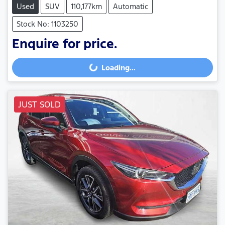
Used
SUV
110,177km
Automatic
Stock No: 1103250
Enquire for price.
Loading...
Loading...
JUST SOLD