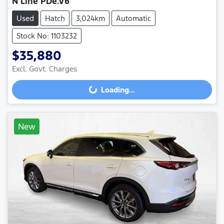
N Line PDe.V6
Used
Hatch
3,024km
Automatic
Stock No: 1103232
$35,880
Excl. Govt. Charges
Loading...
Loading...
New