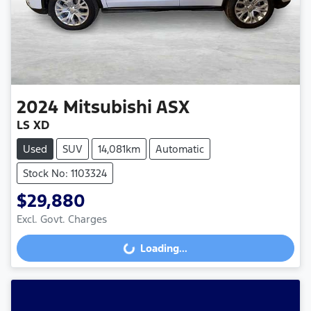
2024
Mitsubishi
ASX
LS XD
Used
SUV
14,081km
Automatic
Stock No: 1103324
$29,880
Excl. Govt. Charges
Loading...
Loading...