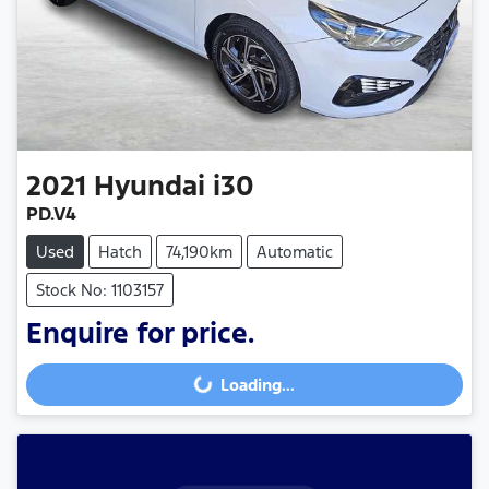
2021
Hyundai
i30
PD.V4
Used
Hatch
74,190km
Automatic
Stock No: 1103157
Enquire for price.
Loading...
Loading...