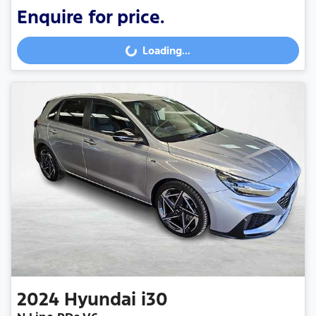
Enquire for price.
Loading...
Loading...
2024
Hyundai
i30