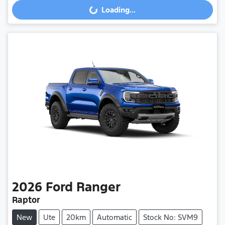
Loading...
Loading...
2026
Ford
Ranger
Raptor
New
Ute
20km
Automatic
Stock No: SVM9