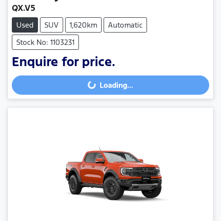
QX.V5
Used
SUV
1,620km
Automatic
Stock No: 1103231
Enquire for price.
Loading...
Loading...