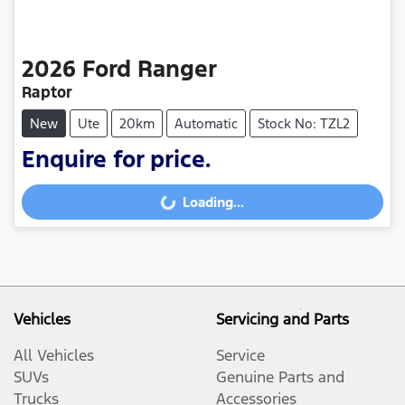
2026
Ford
Ranger
Raptor
New
Ute
20km
Automatic
Stock No: TZL2
Enquire for price.
Loading...
Loading...
Vehicles
Servicing and Parts
All Vehicles
Service
SUVs
Genuine Parts and
Trucks
Accessories