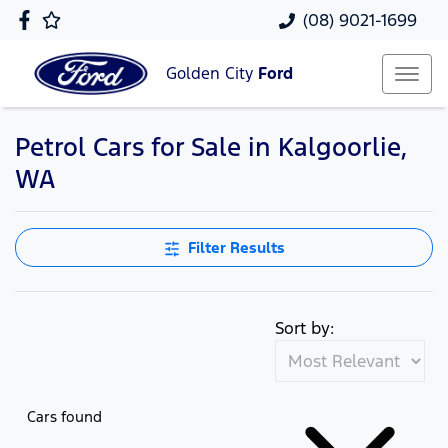
(08) 9021-1699
Golden City
Ford
Petrol Cars for Sale in Kalgoorlie,
WA
Filter Results
Sort by:
Cars found