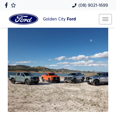
(08) 9021-1699
Golden City
Ford