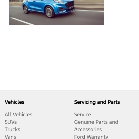
Gr
Co
an
Pe
De
Pu
Vehicles
Servicing and Parts
All Vehicles
Service
SUVs
Genuine Parts and
Trucks
Accessories
Vans
Ford Warranty